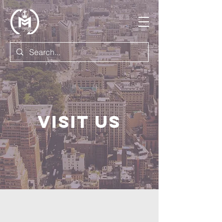
Visit us