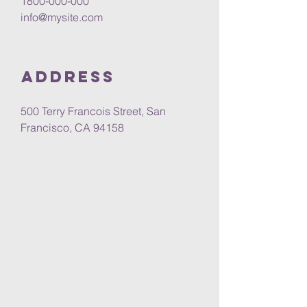
1800-000-000
info@mysite.com
Address
500 Terry Francois Street, San
Francisco, CA 94158