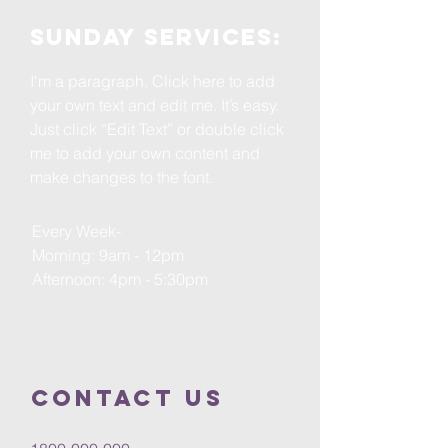
Sunday services:
I'm a paragraph. Click here to add
your own text and edit me. It’s easy.
Just click “Edit Text” or double click
me to add your own content and
make changes to the font.
Every Week-
Morning: 9am - 12pm
Afternoon: 4pm - 5:30pm
Contact us